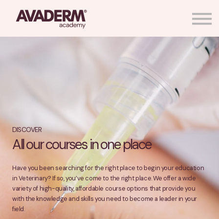
More About Us
Shop Avaderm® Products
Sign in
Create Account
DISCOVER
All our courses in one place
Have you been searching for the right place to begin your education
in Veterinary? If so, you’ve come to the right place. We offer a wide
variety of high-quality, affordable course options that provide you
with the knowledge and skills you need to become a leader in your
field.