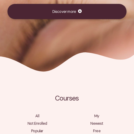
Discover more
Courses
All
My
Not Enrolled
Newest
Popular
Free